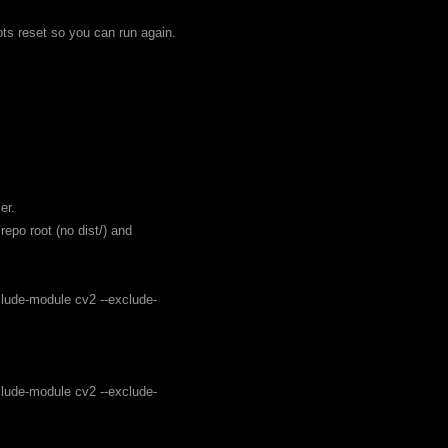
ots reset so you can run again.
er.
epo root (no dist/) and
clude-module cv2 --exclude-
clude-module cv2 --exclude-