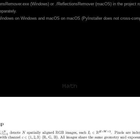
tionsRemover.exe (Windows) or ./ReflectionsRemover (macOS) in the project root
eparately.
d Windows on Windows and macOS on macOS (PyInstaller does not cross-com
Math