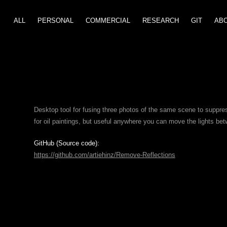
ALL
PERSONAL
COMMERCIAL
GIT
RESEARCH
AB
Desktop tool for fusing three photos of the same scene to suppres
for oil paintings, but useful anywhere you can move the lights be
GitHub (Source code):
https://github.com/artiehinz/Remove-Reflections