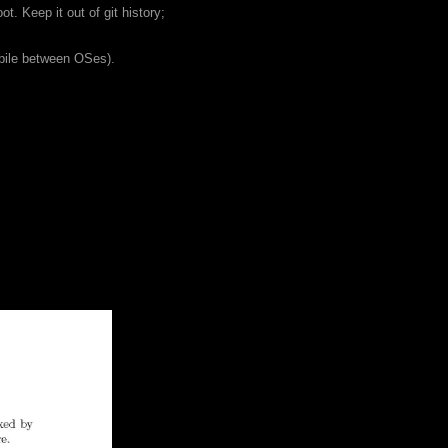
. Keep it out of git history;
pile between OSes).