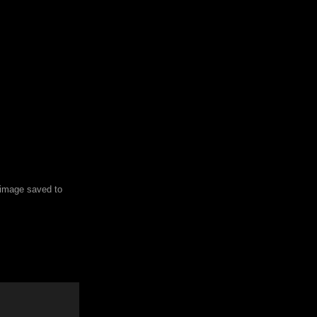
e image saved to