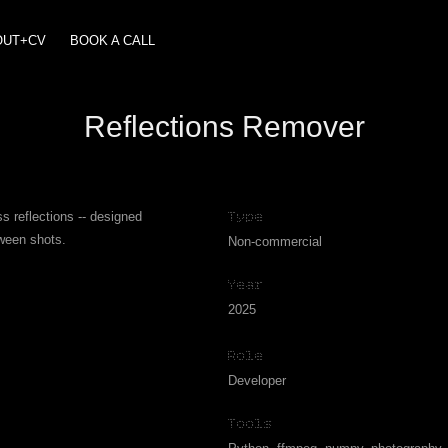
OUT+CV
BOOK A CALL
Reflections Remover
s reflections -- designed
Type
tween shots.
Non-commercial
Year
2025
Role
Developer
Tools