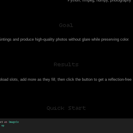
Python, ffmpeg, numpy, photography
Goal
intings and produce high-quality photos without glare while preserving color.
Results
load slots, add more as they fill, then click the button to get a reflection-fre
Quick Start