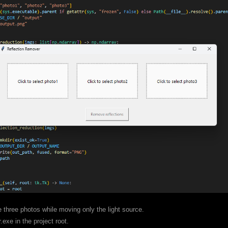
 three photos while moving only the light source.
exe in the project root.