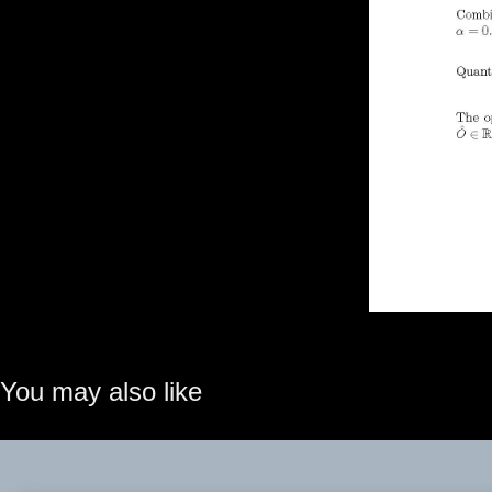
You may also like