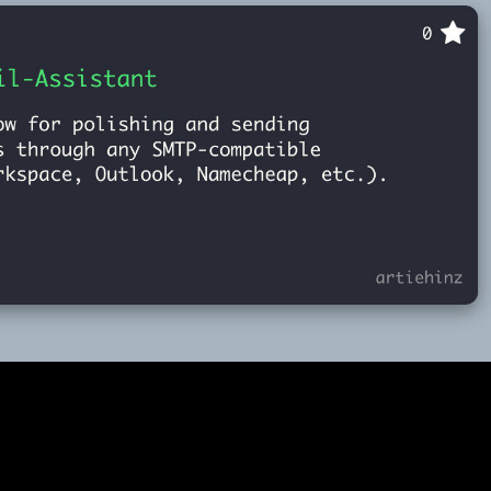
Email-Assistant
2025