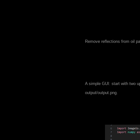
Remove reflections from oil pa
A simple GUI: start with two up
output/output.png.