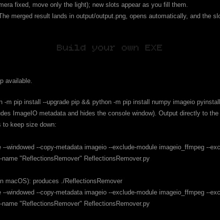
mera fixed, move only the light); new slots appear as you fill them.
he merged result lands in output/output.png, opens automatically, and the sl
Build your own EXE
p available.
n -m pip install --upgrade pip && python -m pip install numpy imageio pyinstall
udes ImageIO metadata and hides the console window). Output directly to the r
s to keep size down:
file --windowed --copy-metadata imageio --exclude-module imageio_ffmpeg --ex
. --name "ReflectionsRemover" ReflectionsRemover.py
on macOS): produces ./ReflectionsRemover
file --windowed --copy-metadata imageio --exclude-module imageio_ffmpeg --ex
. --name "ReflectionsRemover" ReflectionsRemover.py