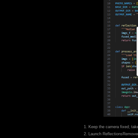
1. Keep the camera fixed; take
2. Launch ReflectionsRemover.