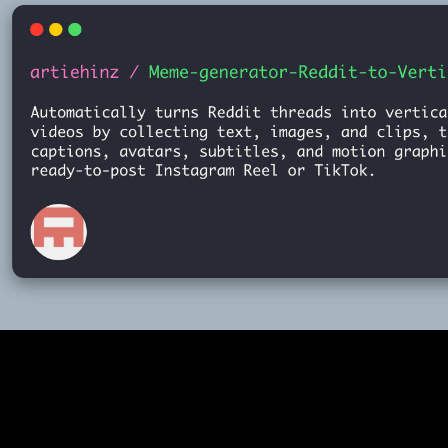
Meme-Generator
2025