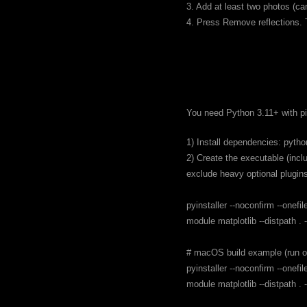
3. Add at least two photos (ca
4. Press Remove reflections. T
You need Python 3.11+ with pi
1) Install dependencies: pytho
2) Create the executable (incl
exclude heavy optional plugin
pyinstaller --noconfirm --one
module matplotlib --distpath 
# macOS build example (run 
pyinstaller --noconfirm --one
module matplotlib --distpath 