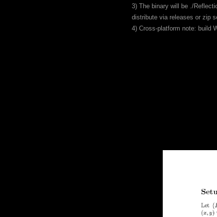
3) The binary will be ./Reflec
distribute via releases or zip s
4) Cross-platform note: buil