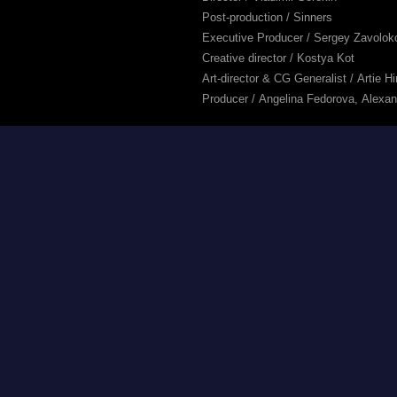
Post-production / Sinners
Executive Producer / Sergey Zavolok
Creative director / Kostya Kot
Art-director & CG Generalist / Artie H
Producer / Angelina Fedorova, Alexa