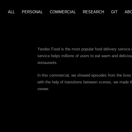
ALL
PERSONAL
COMMERCIAL
GIT
RESEARCH
AB
Yandex.Food is the most popular food delivery service 
service helps millions of users to eat warm and deliciou
restaurants.
In this commercial, we showed episodes from the lives 
with the help of transitions between scenes, we made th
viewer.