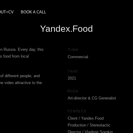
OUT+CV
BOOK A CALL
Yandex.Food
in Russia. Every day, this
Type
s food from local
Commercial
Year
of different people, and
2021
e video attractive to the
Role
Art-director & CG Generalist
Credits
Client / Yandex.Food
Production / Stereotactic
Director / Vladimir Sorokin