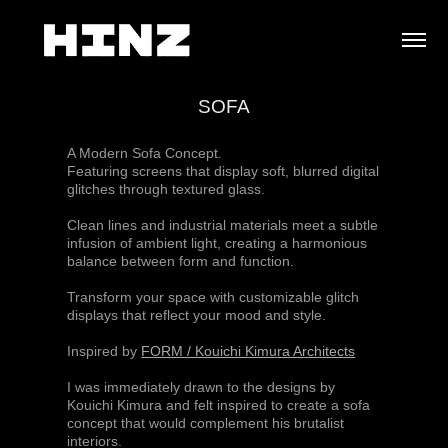
SOFA
A Modern Sofa Concept.
Featuring screens that display soft, blurred digital
glitches through textured glass.
Clean lines and industrial materials meet a subtle
infusion of ambient light, creating a harmonious
balance between form and function.
Transform your space with customizable glitch
displays that reflect your mood and style.
Inspired by
FORM / Kouichi Kimura Architects
I was immediately drawn to the designs by
Kouichi Kimura and felt inspired to create a sofa
concept that would complement his brutalist
interiors.