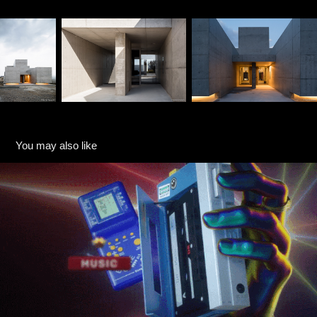
You may also like
THT Music
2020