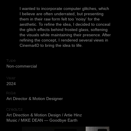
I wanted to incorporate computer glitches, which
I believe are often underrated, but presenting
them in their raw form felt too 'noisy' for the
aesthetic. To refine the idea, I decided to conceal
the glitch effects behind frosted glass, softening
the visuals while maintaining their presence. After
refining the concept, I rendered several views in
Cinema4D to bring the idea to life.
Type
Non-commercial
Year
2024
Role
Art Director & Motion Designer
Credits
Art Direction & Motion Design / Artie Hinz
Music / MIKE DEAN — Goodbye Earth